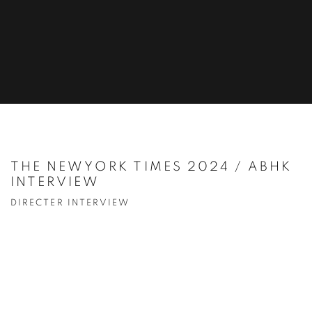
THE NEWYORK TIMES 2024 / ABHK
INTERVIEW
DIRECTER INTERVIEW
Open a larger version of the following image in a popup: