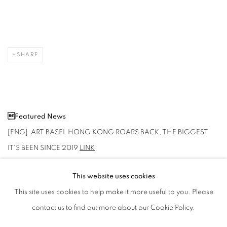
SHARE
Featured News
[ENG] ART BASEL HONG KONG ROARS BACK, THE BIGGEST
IT'S BEEN SINCE 2019
LINK
This website uses cookies
This site uses cookies to help make it more useful to you. Please
2024年3月20日
contact us to find out more about our Cookie Policy.