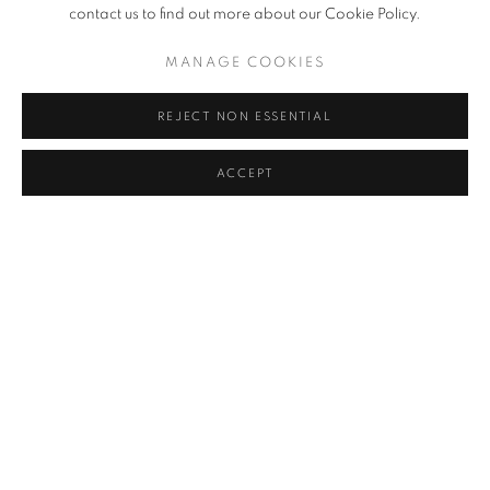
contact us to find out more about our Cookie Policy.
MANAGE COOKIES
RELATED ARTIST
JUNG KWANG HO
REJECT NON ESSENTIAL
ACCEPT
BACK TO ART FAIRS
MANAGE COOKIES
COPYRIGHT © 2026 チョ・ヒョンギャラリー
SITE BY ARTLOGIC