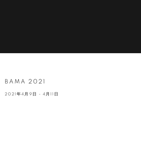
BAMA 2021
2021年4月9日 - 4月11日
Open a larger version of the following image in a popup: