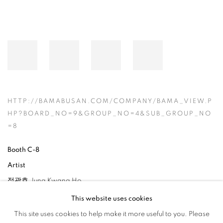
HTTP://BAMABUSAN.COM/COMPANY/BAMA_VIEW.P
HP?BOARD_NO=9&GROUP_NO=4&SUB_GROUP_NO
=8
Booth C-8
Artist
정광호 Jung Kwang Ho
This website uses cookies
This site uses cookies to help make it more useful to you. Please