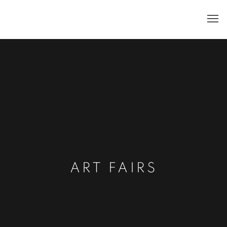
ART FAIRS