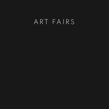
ART FAIRS