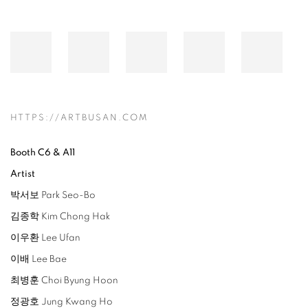
HTTPS://ARTBUSAN.COM
Booth C6 & A11
Artist
박서보 Park Seo-Bo
김종학 Kim Chong Hak
이우환 Lee Ufan
이배 Lee Bae
최병훈 Choi Byung Hoon
정광호 Jung Kwang Ho