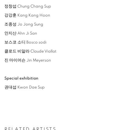
정창섭 Chung Chang Sup
강강훈 Kang Kang Hoon
조종성 Jo Jong Sung
안지산 Ahn Ji San
보스코 소디 Bosco sodi
클로드 비알라 Claude Viallat
진 마이어슨 Jin Meyerson
Special exhibition
권대섭 Kwon Dae Sup
RELATED ARTISTS