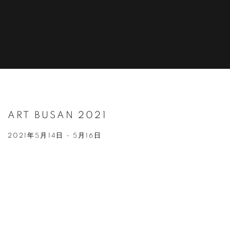
ART BUSAN 2021
2021年5月14日 - 5月16日
Open a larger version of the following image in a popup: