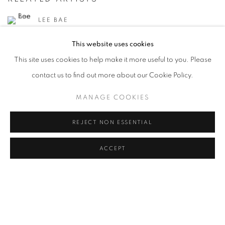
LEE BAE
This website uses cookies
CHUNG CHANG-SUP
This site uses cookies to help make it more useful to you. Please
CHOI BYUNG HOON
contact us to find out more about our Cookie Policy.
AHN JISAN
MANAGE COOKIES
KANG KANG HOON
REJECT NON ESSENTIAL
KIM CHONG HAK
ACCEPT
JUNG KWANG HO