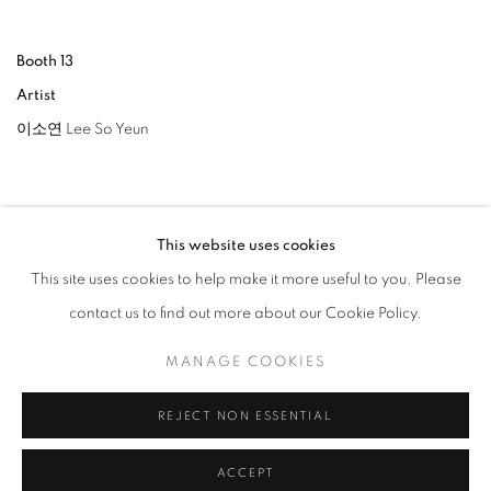
Booth 13
Artist
이소연 Lee So Yeun
This website uses cookies
This site uses cookies to help make it more useful to you. Please
RELATED ARTIST
contact us to find out more about our Cookie Policy.
LEE SO YEUN
MANAGE COOKIES
REJECT NON ESSENTIAL
BACK TO ART FAIRS
ACCEPT