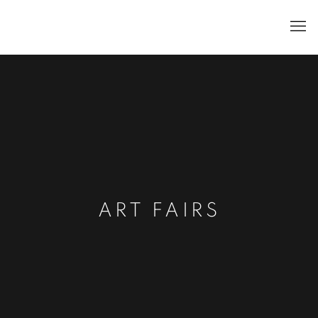
ART FAIRS