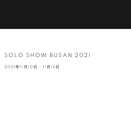
SOLO SHOW BUSAN 2021
2021年11月10日 - 11月14日
Open a larger version of the following image in a popup: