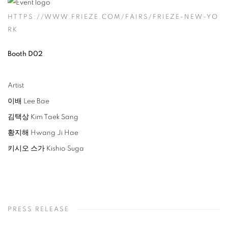
HTTPS://WWW.FRIEZE.COM/FAIRS/FRIEZE-NEW-YO
RK
Booth D02
Artist
이배 Lee Bae
김택상 Kim Taek Sang
황지해 Hwang Ji Hae
키시오 스가 Kishio Suga
PRESS RELEASE