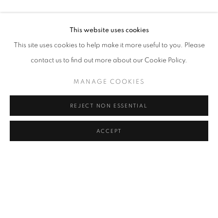
This website uses cookies
This site uses cookies to help make it more useful to you. Please
contact us to find out more about our Cookie Policy.
MANAGE COOKIES
REJECT NON ESSENTIAL
RELATED ARTISTS
ACCEPT
LEE BAE
HWANG JI HAE