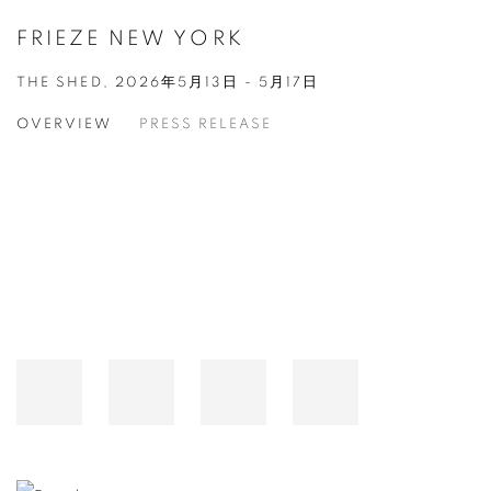
FRIEZE NEW YORK
THE SHED,
2026年5月13日 - 5月17日
OVERVIEW
PRESS RELEASE
Open a larger version of the following image in a popup: