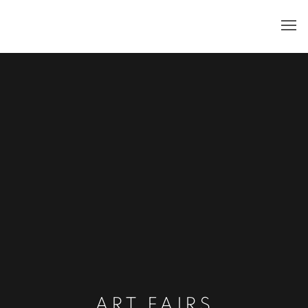
ART FAIRS