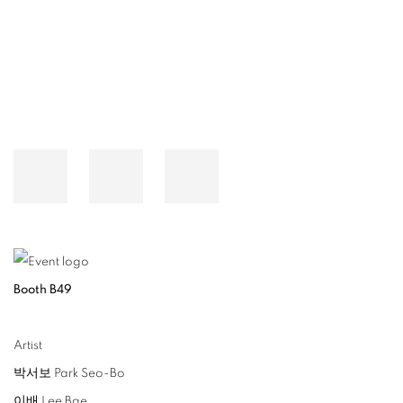
Open a larger version of the following image in a popup:
Booth B49
Artist
박서보 Park Seo-Bo
이배 Lee Bae