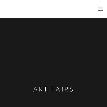
ART FAIRS