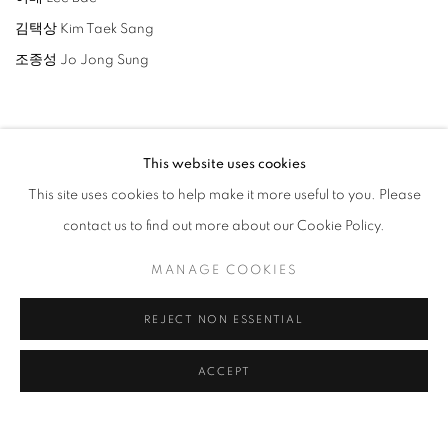
김택상 Kim Taek Sang
조종성 Jo Jong Sung
This website uses cookies
This site uses cookies to help make it more useful to you. Please
RELATED ARTISTS
contact us to find out more about our Cookie Policy.
LEE BAE
MANAGE COOKIES
PARK SEO-BO
REJECT NON ESSENTIAL
JO JONG SUNG
ACCEPT