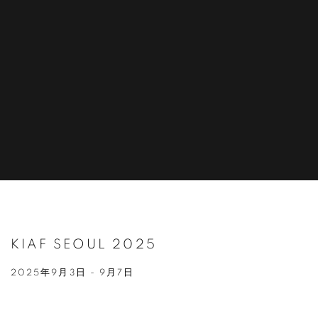
KIAF SEOUL 2025
2025年9月3日 - 9月7日