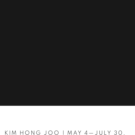
KIM HONG JOO | MAY 4—JULY 30,