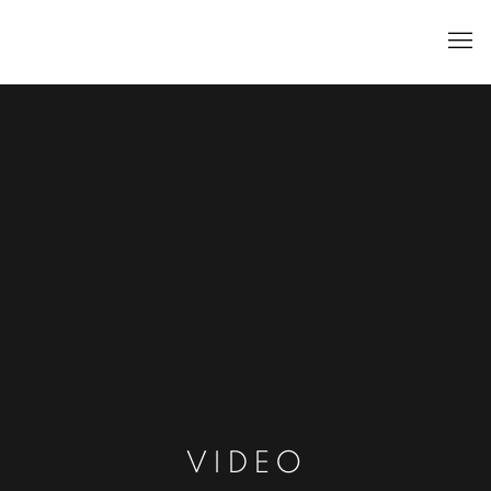
VIDEO