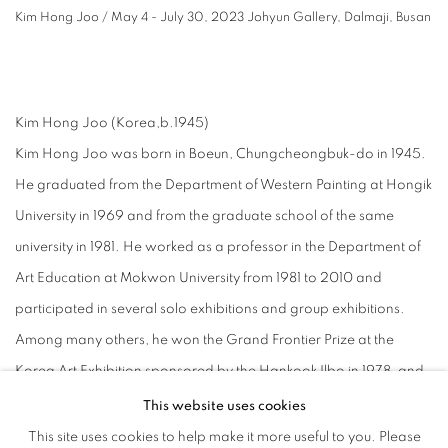
Kim Hong Joo / May 4 - July 30, 2023 Johyun Gallery, Dalmaji, Busan
⠀
Kim Hong Joo (Korea,b.1945)
Kim Hong Joo was born in Boeun, Chungcheongbuk-do in 1945.
He graduated from the Department of Western Painting at Hongik
University in 1969 and from the graduate school of the same
university in 1981. He worked as a professor in the Department of
Art Education at Mokwon University from 1981 to 2010 and
participated in several solo exhibitions and group exhibitions.
Among many others, he won the Grand Frontier Prize at the
Korea Art Exhibition sponsored by the Hankook Ilbo in 1978, and
he received a special prize at the International Painting Exhibition
This website uses cookies
in Cannes, France, in 1980. He also received awards such as the
This site uses cookies to help make it more useful to you. Please