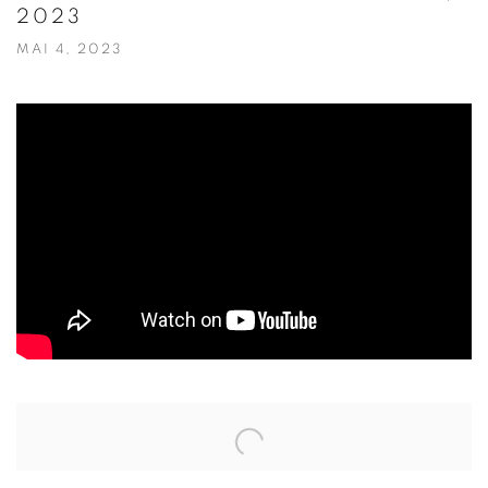
2023
MAI 4, 2023
Open a larger version of the following image in a popup: