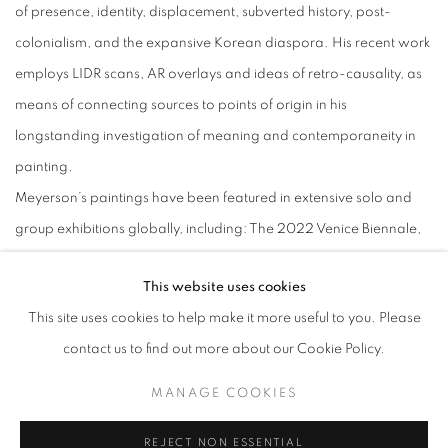
of presence, identity, displacement, subverted history, post-
colonialism, and the expansive Korean diaspora. His recent work
employs LIDR scans, AR overlays and ideas of retro-causality, as
means of connecting sources to points of origin in his
longstanding investigation of meaning and contemporaneity in
painting.
Meyerson’s paintings have been featured in extensive solo and
group exhibitions globally, including: The 2022 Venice Biennale,
Gallery2 + Johyun Gallery, Seoul + Busan; M Woods Museum,
This website uses cookies
Beijing; Zach Feuer Gallery, New York; Galerie Emmanuel Perrotin,
This site uses cookies to help make it more useful to you. Please
Paris and Hong Kong; The Saatchi Gallery London; Galerie
contact us to find out more about our Cookie Policy.
Nordine Zidoun, Luxembourg; Arario Gallery, Seoul and
Cheonan; Hakgojae Gallery, Seoul and Shanghai; and Pearl Lam
MANAGE COOKIES
Gallery HK. Jin Meyerson’s work can be found in numerous public
REJECT NON ESSENTIAL
and private collections, including: the Solomon R. Guggenheim