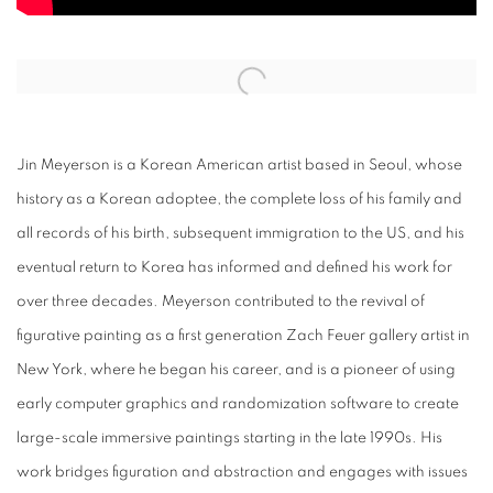
Open a larger version of the following image in a popup:
Jin Meyerson is a Korean American artist based in Seoul, whose
history as a Korean adoptee, the complete loss of his family and
all records of his birth, subsequent immigration to the US, and his
eventual return to Korea has informed and defined his work for
over three decades. Meyerson contributed to the revival of
figurative painting as a first generation Zach Feuer gallery artist in
New York, where he began his career, and is a pioneer of using
early computer graphics and randomization software to create
large-scale immersive paintings starting in the late 1990s. His
work bridges figuration and abstraction and engages with issues