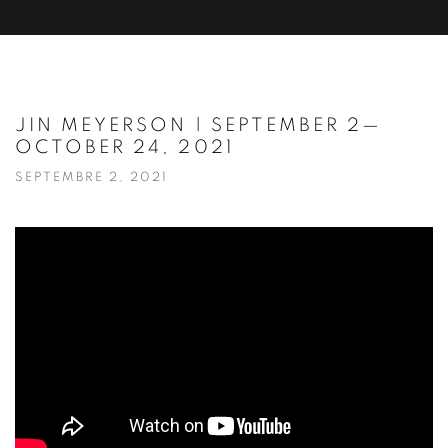
JIN MEYERSON | SEPTEMBER 2—
OCTOBER 24, 2021
SEPTEMBRE 2, 2021