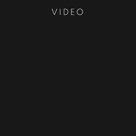
VIDEO