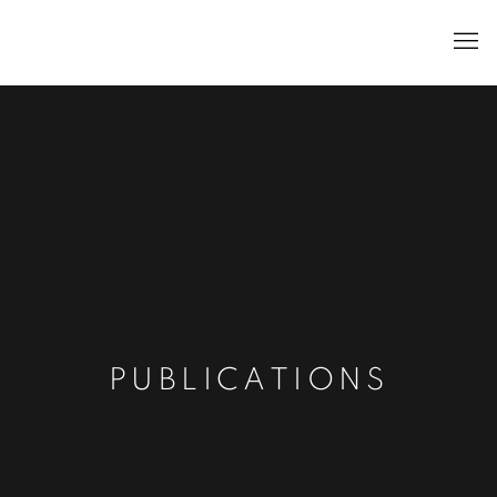
PUBLICATIONS