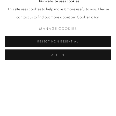
This website uses cookies
Text Credit: Giovanni Aloi, Camille Kihyun Park
This site uses cookies to help make it more useful to you. Please
Design Credit: Hong Jiyoung
contact us to find out more about our Cookie Policy.
Editor: Camille Kihyun Park
MANAGE COOKIES
REJECT NON ESSENTIAL
ARTISTE DE L'EXPOSITION
ACCEPT
LEE KWANG-HO
MANAGE COOKIES
© 2026 JOHYUN GALLERY
SITE BY ARTLOGIC