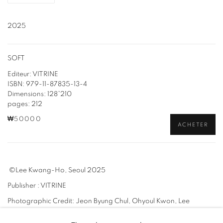
2025
SOFT
Editeur: VITRINE
ISBN: 979-11-87835-13-4
Dimensions: 128*210
pages: 212
₩50000
ACHETER
©Lee Kwang-Ho, Seoul 2025
Publisher : VITRINE
Photographic Credit: Jeon Byung Chul, Ohyoul Kwon, Lee
Kwang-Ho