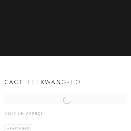
CACTI LEE KWANG-HO
Open a larger version of the following image in a popup:
VOIR UN APERÇU
PARTAGER