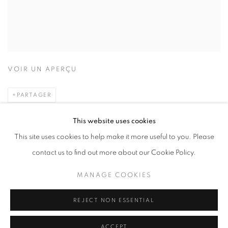
VOIR UN APERÇU
PARTAGER
This website uses cookies
2012
This site uses cookies to help make it more useful to you. Please
contact us to find out more about our Cookie Policy.
HARD
ISBN: 978-89-967590-4-1
MANAGE COOKIES
Dimensions: 248x278cm
pages: 84
REJECT NON ESSENTIAL
₩20000
ACCEPT