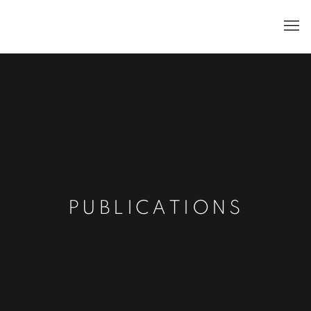
PUBLICATIONS