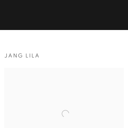
JANG LILA
Open a larger version of the following image in a popup: