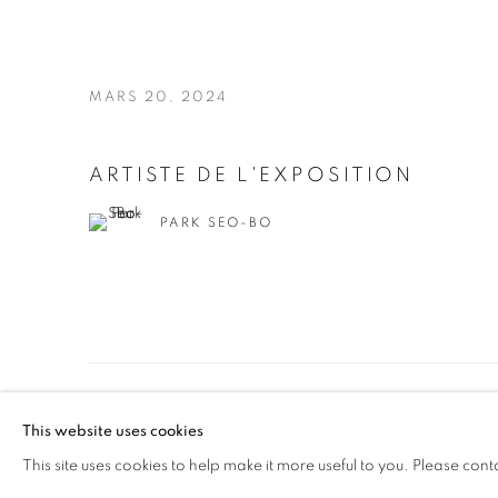
MARS 20, 2024
ARTISTE DE L'EXPOSITION
PARK SEO-BO
MANAGE COOKIES
This website uses cookies
© 2026 JOHYUN GALLERY
SITE BY ARTLOGIC
This site uses cookies to help make it more useful to you. Please cont