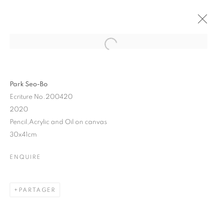
Park Seo-Bo
Ecriture No.200420
2020
Pencil,Acrylic and Oil on canvas
30x41cm
ENQUIRE
PARK SEO-BO
PARTAGER