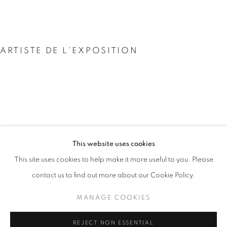
ARTISTE DE L'EXPOSITION
PARK SEO-BO
PARK SEO-BO
This website uses cookies
PRÉSENTATION
ŒUVRES
This site uses cookies to help make it more useful to you. Please
박서보
VUES DE L'EXPOSITION
COMMUNIQUÉ DE PRESSE
contact us to find out more about our Cookie Policy.
MANAGE COOKIES
MANAGE COOKIES
REJECT NON ESSENTIAL