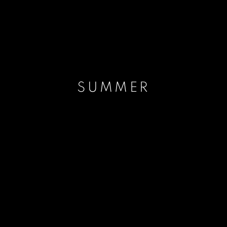
SUMMER