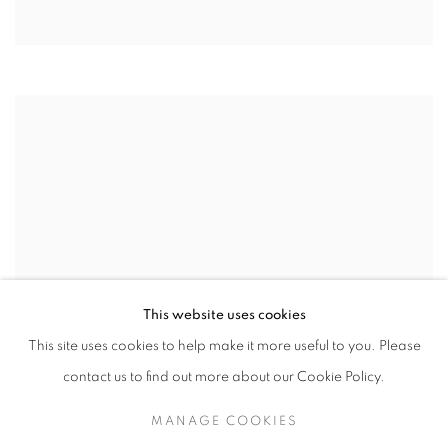
This website uses cookies
This site uses cookies to help make it more useful to you. Please
contact us to find out more about our Cookie Policy.
MANAGE COOKIES