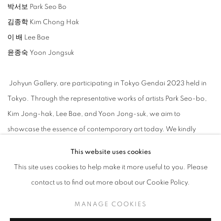
박서보 Park Seo Bo
김종학 Kim Chong Hak
이 배 Lee Bae
윤종숙 Yoon Jongsuk
Johyun Gallery, are participating in Tokyo Gendai 2023 held in
Tokyo.
Through the representative works of artists Park Seo-bo,
Kim Jong-hak, Lee Bae, and Yoon Jong-suk, we aim to
showcase the essence of contemporary art today. We kindly
request your keen interest and support for our exhibition.
This website uses cookies
This site uses cookies to help make it more useful to you. Please
contact us to find out more about our Cookie Policy.
MANAGE COOKIES
ARTISTES DE L'EXPOSITION