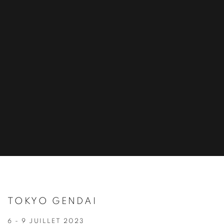
TOKYO GENDAI
6 - 9 JUILLET 2023