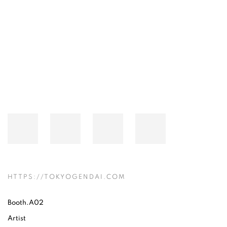
Open a larger version of the following image in a popup:
HTTPS://TOKYOGENDAI.COM
Booth.A02
Artist