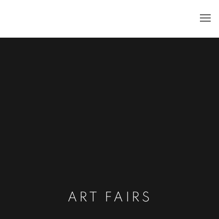
ART FAIRS