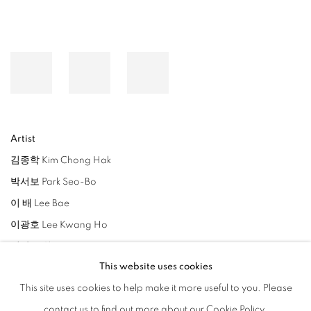
Artist
김종학 Kim Chong Hak
박서보 Park Seo-Bo
이 배 Lee Bae
이광호 Lee Kwang Ho
정광호 Cheong Kwang Ho
This website uses cookies
조종성 Jo Jong Sung
This site uses cookies to help make it more useful to you. Please
이소연 Lee So Yeun
contact us to find out more about our Cookie Policy.