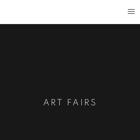
ART FAIRS