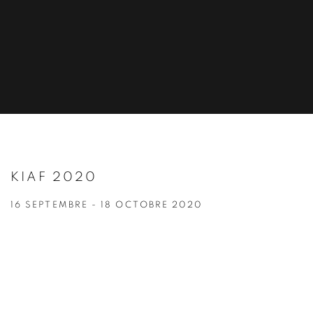
KIAF 2020
16 SEPTEMBRE - 18 OCTOBRE 2020
Open a larger version of the following image in a popup: