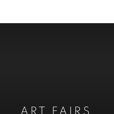
ART FAIRS