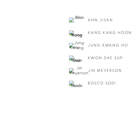
AHN JISAN
KANG KANG HOON
JUNG KWANG HO
KWON DAE SUP
JIN MEYERSON
BOSCO SODI