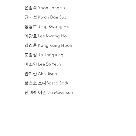
윤종숙 Yoon Jongsuk
권대섭 Kwon Dae Sup
정광호 Jung Kwang Ho
이광호 Lee Kwang Ho
강강훈 Kang Kang Hoon
조종성 Jo Jongsung
이소연 Lee So Yeun
안지산 Ahn Jisan
보스코 소디Bosco Sodi
진 마이어슨 Jin Meyerson