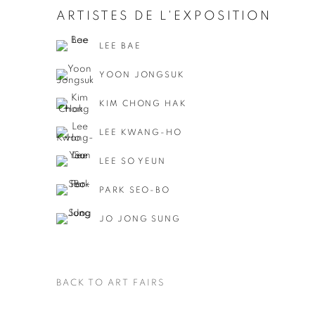
ARTISTES DE L'EXPOSITION
LEE BAE
YOON JONGSUK
KIM CHONG HAK
LEE KWANG-HO
LEE SO YEUN
PARK SEO-BO
JO JONG SUNG
BACK TO ART FAIRS