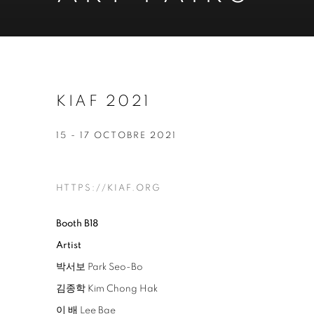
KIAF 2021
15 - 17 OCTOBRE 2021
HTTPS://KIAF.ORG
Booth B18
Artist
박서보 Park Seo-Bo
김종학 Kim Chong Hak
이 배 Lee Bae