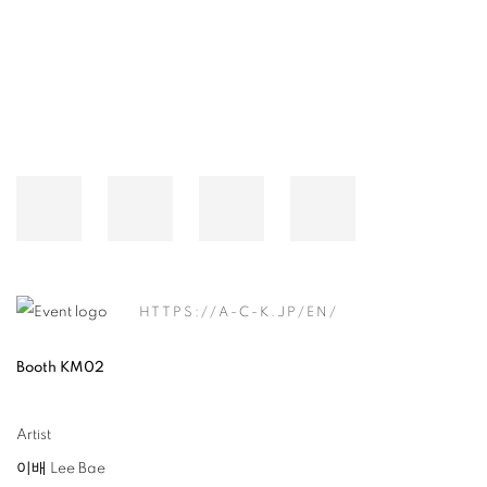
HTTPS://A-C-K.JP/EN/
Booth KM02
Artist
이배 Lee Bae