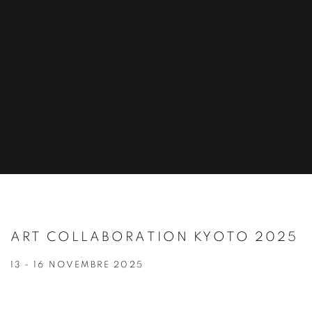
ART COLLABORATION KYOTO 2025
13 - 16 NOVEMBRE 2025
Open a larger version of the following image in a popup: