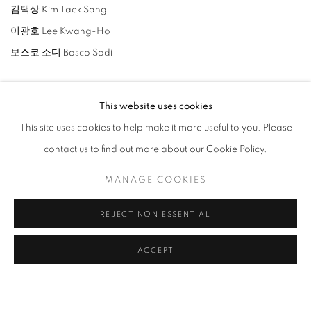
김택상 Kim Taek Sang
이광호 Lee Kwang-Ho
보스코 소디 Bosco Sodi
This website uses cookies
This site uses cookies to help make it more useful to you. Please
contact us to find out more about our Cookie Policy.
ARTISTES DE L'EXPOSITION
MANAGE COOKIES
LEE BAE
REJECT NON ESSENTIAL
LEE KWANG-HO
ACCEPT
BOSCO SODI