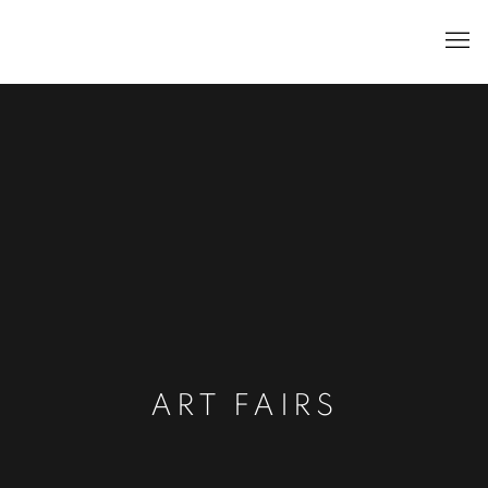
ART FAIRS