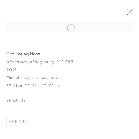
Choi Byung Hoon
afterimage of beginning 021-565
2021
Ottchil on ash, natural stone
75 (H) × 120 (L) × 30 (D) cm
ENQUIRE
LINGERING SILENCE
SHARE