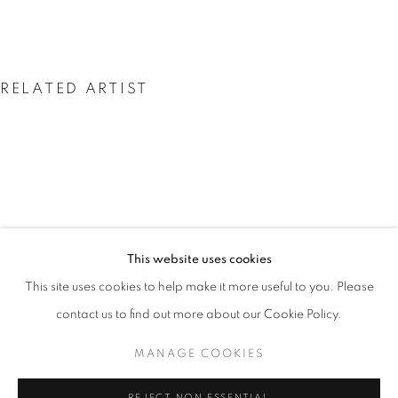
RELATED ARTIST
CHOI BYUNG HOON
LINGERING SILENCE
This website uses cookies
OVERVIEW
WORKS
INSTALLATION VIEWS
This site uses cookies to help make it more useful to you. Please
CHOI BYUNG HOON
NEWS
PRESS RELEASE
contact us to find out more about our Cookie Policy.
MANAGE COOKIES
MANAGE COOKIES
COPYRIGHT © 2026 JOHYUN GALLERY
REJECT NON ESSENTIAL