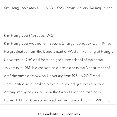
Kim Hong Joo / May 4 - July 30, 2023 Johyun Gallery, Dalmaji, Busan
⠀
Kim Hong Joo (Korea,b.1945)
Kim Hong Joo was born in Boeun, Chungcheongbuk-do in 1945.
He graduated from the Department of Western Painting at Hongik
University in 1969 and from the graduate school of the same
university in 1981. He worked as a professor in the Department of
Art Education at Mokwon University from 1981 to 2010 and
participated in several solo exhibitions and group exhibitions.
Among many others, he won the Grand Frontier Prize at the
Korea Art Exhibition sponsored by the Hankook Ilbo in 1978, and
he received a special prize at the International Painting Exhibition
This website uses cookies
in Cannes, France, in 1980. He also received awards such as the