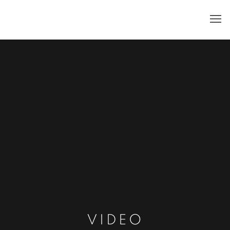
VIDEO