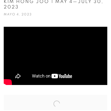
KIM HONG JOO | MAY 4—JULY 30,
2023
MAYO 4, 2023
Open a larger version of the following image in a popup: