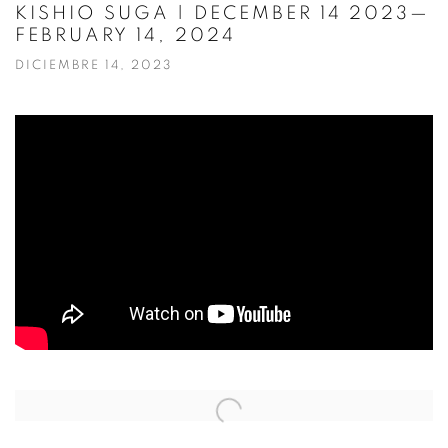
KISHIO SUGA | DECEMBER 14 2023—
FEBRUARY 14, 2024
DICIEMBRE 14, 2023
Open a larger version of the following image in a popup: