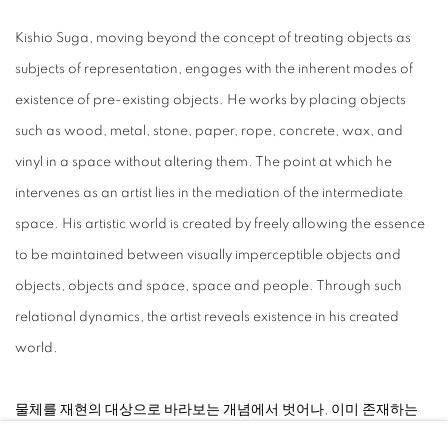
Kishio Suga, moving beyond the concept of treating objects as
subjects of representation, engages with the inherent modes of
existence of pre-existing objects. He works by placing objects
such as wood, metal, stone, paper, rope, concrete, wax, and
vinyl in a space without altering them. The point at which he
intervenes as an artist lies in the mediation of the intermediate
space. His artistic world is created by freely allowing the essence
to be maintained between visually imperceptible objects and
objects, objects and space, space and people. Through such
relational dynamics, the artist reveals existence in his created
world.
⠀
물체를 재현의 대상으로 바라보는 개념에서 벗어나, 이미 존재하는
물체의 존재 방식 그 자체를 다루는 키시오 스가는 나무, 금속, 돌, 종