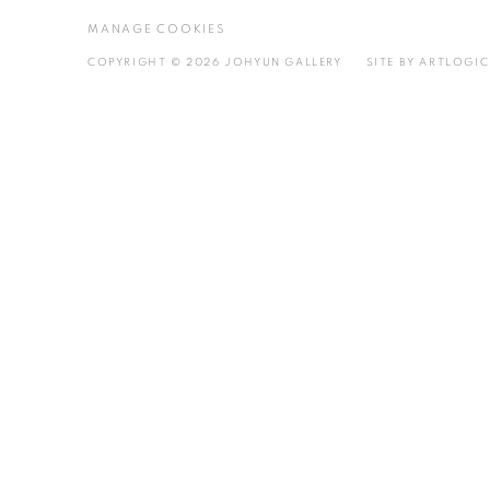
MANAGE COOKIES
COPYRIGHT © 2026 JOHYUN GALLERY
SITE BY ARTLOGIC