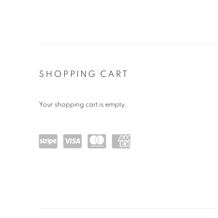
STORE
SHOPPING CART
Your shopping cart is empty.
Powe
visa
maste
amex
red
rcard
by
Stripe