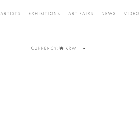
ARTISTS
EXHIBITIONS
ART FAIRS
NEWS
VIDE
CURRENCY: