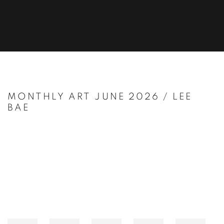
MONTHLY ART JUNE 2026 / LEE
BAE
Open a larger version of the following image in a popup: