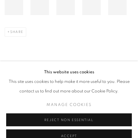
SHARE
This website uses cookies
JUNIO 1, 2026
This site uses cookies to help make it more useful to you. Please
contact us to find out more about our Cookie Policy.
ARTISTA RELACIONADO
MANAGE COOKIES
LEE BAE
REJECT NON ESSENTIAL
ACCEPT