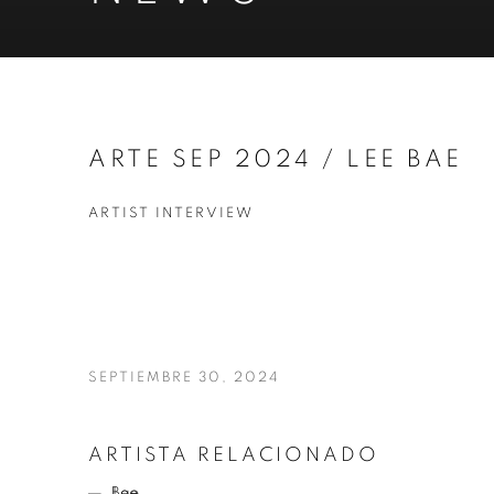
ARTE SEP 2024 / LEE BAE
ARTIST INTERVIEW
SEPTIEMBRE 30, 2024
ARTISTA RELACIONADO