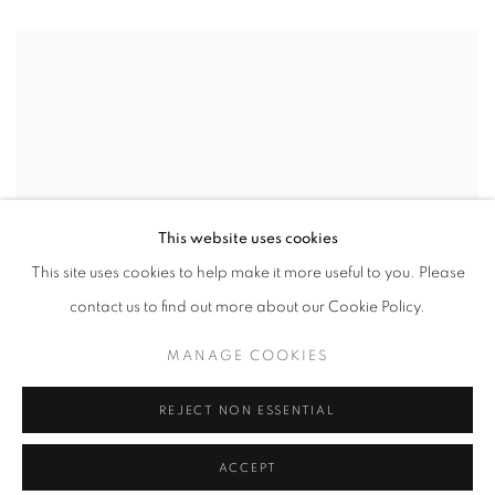
This website uses cookies
This site uses cookies to help make it more useful to you. Please
contact us to find out more about our Cookie Policy.
MANAGE COOKIES
REJECT NON ESSENTIAL
ACCEPT