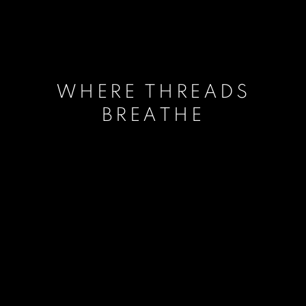
WHERE THREADS
BREATHE