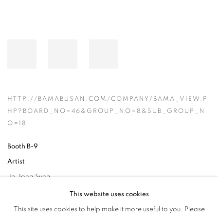
HTTP://BAMABUSAN.COM/COMPANY/BAMA_VIEW.P
HP?BOARD_NO=46&GROUP_NO=8&SUB_GROUP_N
O=18
Booth B-9
Artist
Jo Jong Sung
This website uses cookies
This site uses cookies to help make it more useful to you. Please