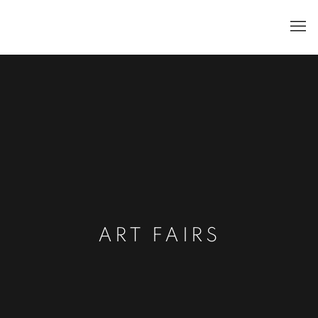
ART FAIRS