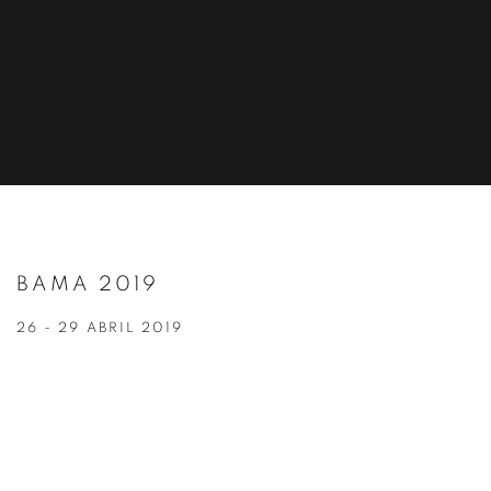
BAMA 2019
26 - 29 ABRIL 2019
Open a larger version of the following image in a popup: