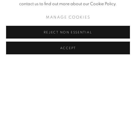
contact us to find out more about our Cookie Policy.
MANAGE COOKIES
ARTISTA RELACIONADO
JO JONG SUNG
REJECT NON ESSENTIAL
ACCEPT
BACK TO ART FAIRS
MANAGE COOKIES
COPYRIGHT © 2026 JOHYUN GALLERY
SITE BY ARTLOGIC