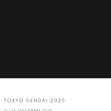
TOKYO GENDAI 2025
12 - 14 SEPTIEMBRE 2025