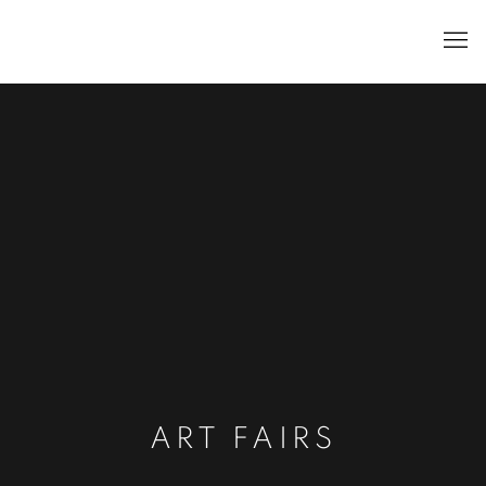
ART FAIRS