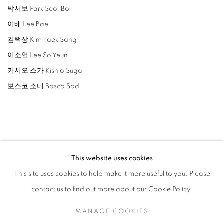
박서보 Park Seo-Bo
이배 Lee Bae
김택상 Kim Taek Sang
이소연 Lee So Yeun
키시오 스가 Kishio Suga
보스코 소디 Bosco Sodi
ARTISTAS RELACIONADOS
This website uses cookies
This site uses cookies to help make it more useful to you. Please
LEE BAE
contact us to find out more about our Cookie Policy.
LEE SO YEUN
MANAGE COOKIES