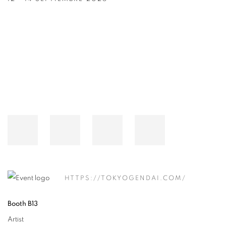
Open a larger version of the following image in a popup:
HTTPS://TOKYOGENDAI.COM/
Booth B13
Artist