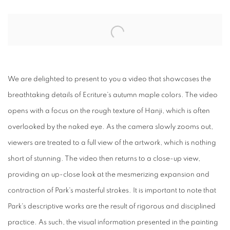
Open a larger version of the following image in a popup:
We are delighted to present to you a video that showcases the
breathtaking details of Ecriture's autumn maple colors. The video
opens with a focus on the rough texture of Hanji, which is often
overlooked by the naked eye. As the camera slowly zooms out,
viewers are treated to a full view of the artwork, which is nothing
short of stunning. The video then returns to a close-up view,
providing an up-close look at the mesmerizing expansion and
contraction of Park's masterful strokes. It is important to note that
Park's descriptive works are the result of rigorous and disciplined
practice. As such, the visual information presented in the painting