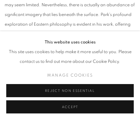
may seem limited. Nevertheless, there is actually an abundance of
significant imagery that lies beneath the surface. Park's profound
exploration of Eastern philosophy is evident in his work, offering
viewers a window into a world that transcends what is
This website uses cookies
immediately visible. The viewer is invited to experience the
This site uses cookies to help make it more useful to you. Please
painting from various perspectives revealing layers of depth and
contact us to find out more about our Cookie Policy.
meaning, from the valley to the mountain range and back again,
offering a deeper understanding of the painting's deep
MANAGE COOKIES
symbolism. We sincerely thank you for taking the time to view our
REJECT NON ESSENTIAL
video, and we hope that you enjoy this exceptional work of art. -
Park Jifan,
Video director
ACCEPT
Title: 1 of 0
Video Director: Jifan Park