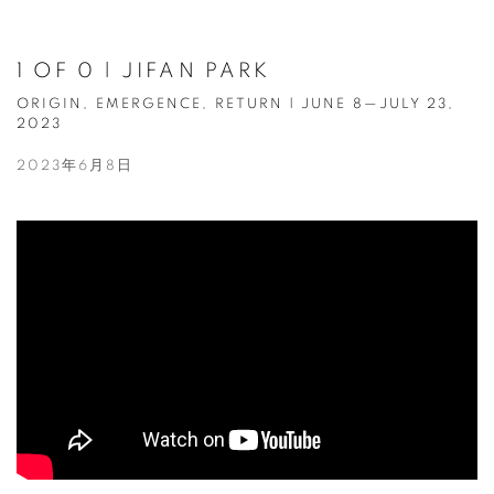
1 OF 0 | JIFAN PARK
ORIGIN, EMERGENCE, RETURN | JUNE 8—JULY 23,
2023
2023年6月8日