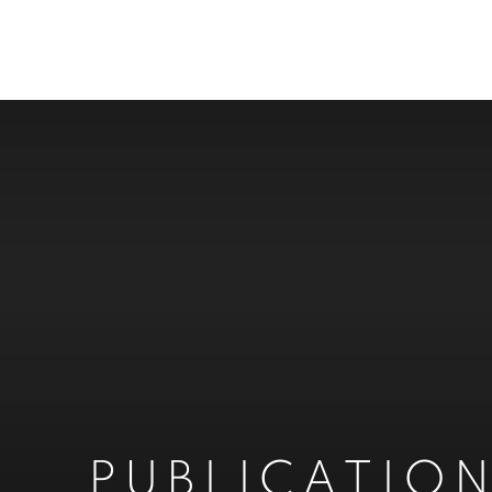
PUBLICATIO