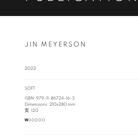
JIN MEYERSON
2022
SOFT
ISBN: 979-11-86724-16-3
Dimensions: 210x280 mm
页: 120
₩30000