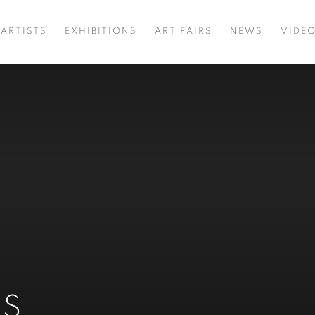
ARTISTS
EXHIBITIONS
ART FAIRS
NEWS
VIDE
NS