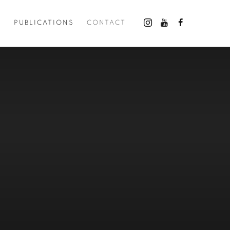
O
PUBLICATIONS
CONTACT