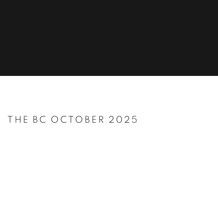
THE BC OCTOBER 2025
Open a larger version of the following image in a popup: