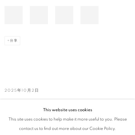
分享
2025年10月2日
This website uses cookies
相关艺术家
This site uses cookies to help make it more useful to you. Please
KIM HONG JOO
contact us to find out more about our Cookie Policy.