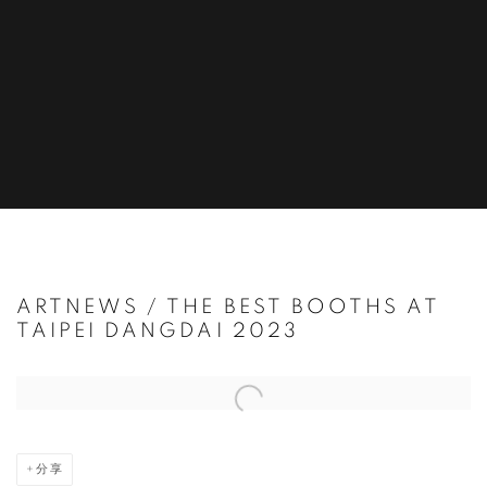
ARTNEWS / THE BEST BOOTHS AT
TAIPEI DANGDAI 2023
Open a larger version of the following image in a popup:
分享