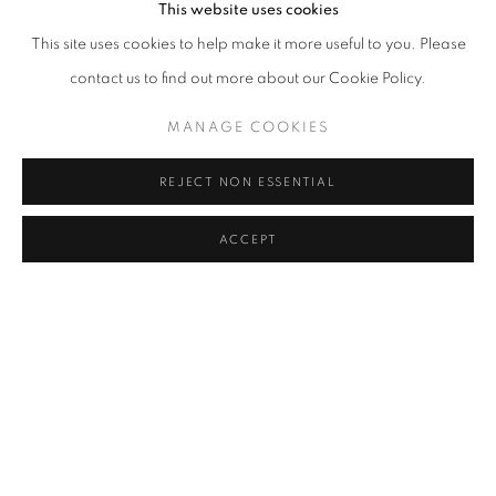
This website uses cookies
Dangdai, which runs until May 14.
This site uses cookies to help make it more useful to you. Please
contact us to find out more about our Cookie Policy.
MANAGE COOKIES
REJECT NON ESSENTIAL
ACCEPT
2023年5月11日
MANAGE COOKIES
版权 2026 JOHYUN GALLERY
网页支持 ARTLOGIC