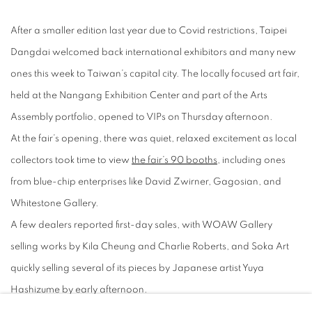
After a smaller edition last year due to Covid restrictions, Taipei
Dangdai welcomed back international exhibitors and many new
ones this week to Taiwan’s capital city. The locally focused art fair,
held at the Nangang Exhibition Center and part of the Arts
Assembly portfolio, opened to VIPs on Thursday afternoon.
At the fair’s opening, there was quiet, relaxed excitement as local
collectors took time to view
the fair’s 90 booths
, including ones
from blue-chip enterprises like David Zwirner, Gagosian, and
Whitestone Gallery.
A few dealers reported first-day sales, with WOAW Gallery
selling works by Kila Cheung and Charlie Roberts, and Soka Art
quickly selling several of its pieces by Japanese artist Yuya
Hashizume by early afternoon.
Below, a look at the best on offer at the 2023 edition of Taipei