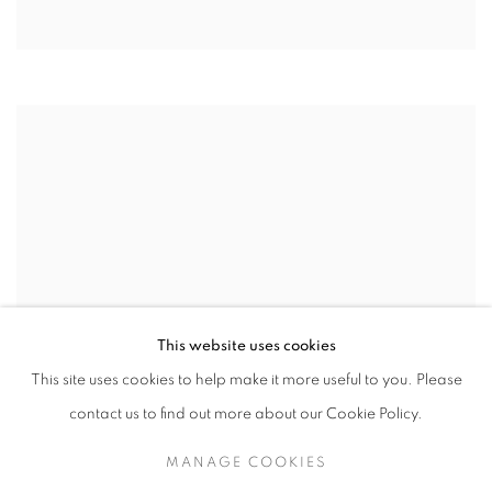
This website uses cookies
This site uses cookies to help make it more useful to you. Please
contact us to find out more about our Cookie Policy.
MANAGE COOKIES