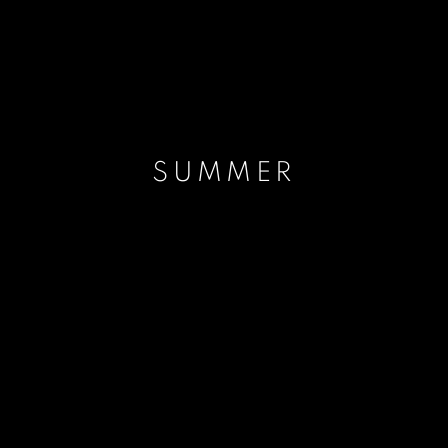
SUMMER