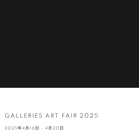
GALLERIES ART FAIR 2025
2025年4月16日 - 4月20日