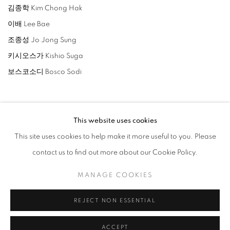
김종학 Kim Chong Hak
이배 Lee Bae
조종성 Jo Jong Sung
키시오스가 Kishio Suga
보스코소디 Bosco Sodi
This website uses cookies
This site uses cookies to help make it more useful to you. Please
相关艺术家
contact us to find out more about our Cookie Policy.
LEE BAE
MANAGE COOKIES
KIM CHONG HAK
REJECT NON ESSENTIAL
BOSCO SODI
ACCEPT