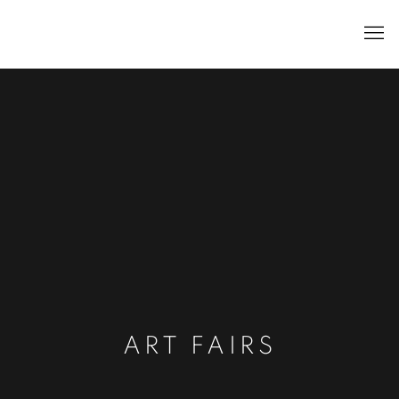
ART FAIRS