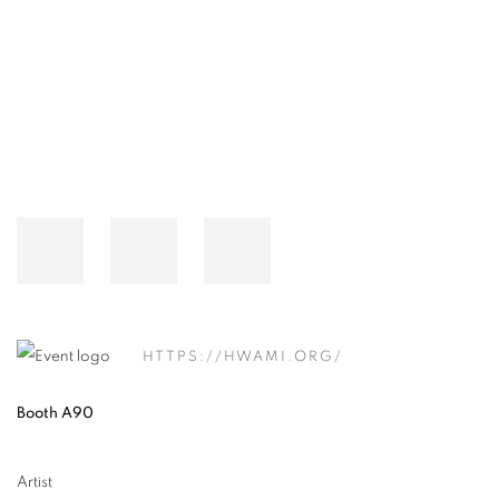
Open a larger version of the following image in a popup:
HTTPS://HWAMI.ORG/
Booth A90
Artist