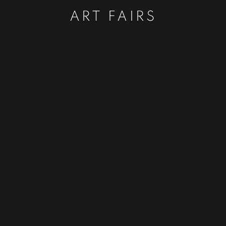
ART FAIRS