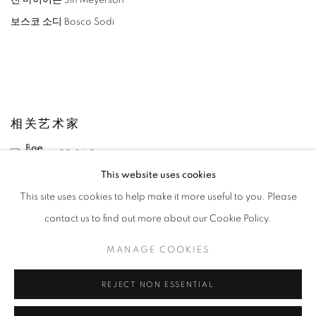
진 마이어슨 Jin Meyerson
보스코 소디 Bosco Sodi
相关艺术家
LEE BAE
This website uses cookies
YOON JONGSUK
This site uses cookies to help make it more useful to you. Please
contact us to find out more about our Cookie Policy.
KANG KANG HOON
MANAGE COOKIES
KIM CHONG HAK
REJECT NON ESSENTIAL
JUNG KWANG HO