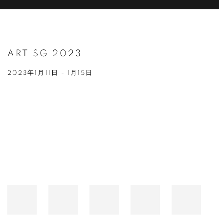
ART SG 2023
2023年1月11日 - 1月15日
Open a larger version of the following image in a popup: