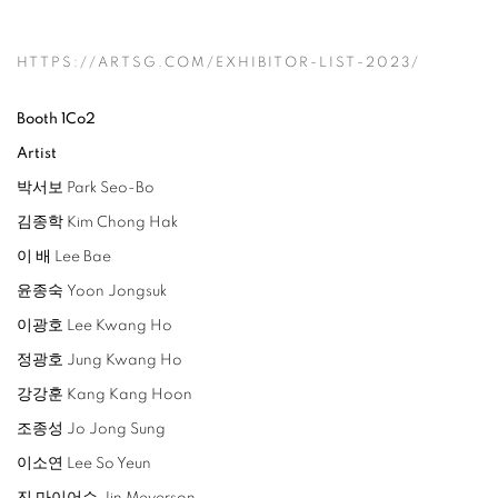
HTTPS://ARTSG.COM/EXHIBITOR-LIST-2023/
Booth 1Co2
Artist
박서보 Park Seo-Bo
김종학 Kim Chong Hak
이 배 Lee Bae
윤종숙 Yoon Jongsuk
이광호 Lee Kwang Ho
정광호 Jung Kwang Ho
강강훈 Kang Kang Hoon
조종성 Jo Jong Sung
이소연 Lee So Yeun