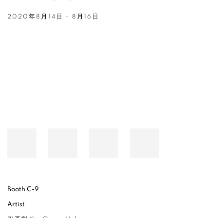
2020年8月14日 - 8月16日
Open a larger version of the following image in a popup:
Booth C-9
Artist