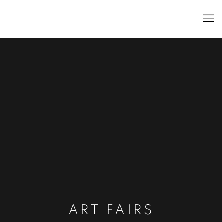
ART FAIRS