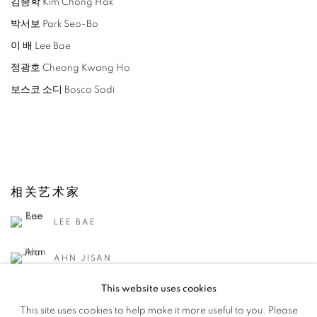
김종학 Kim Chong Hak
박서보 Park Seo-Bo
이 배 Lee Bae
정광호 Cheong Kwang Ho
보스코 소디 Bosco Sodi
相关艺术家
LEE BAE
AHN JISAN
This website uses cookies
KANG KANG HOON
This site uses cookies to help make it more useful to you. Please