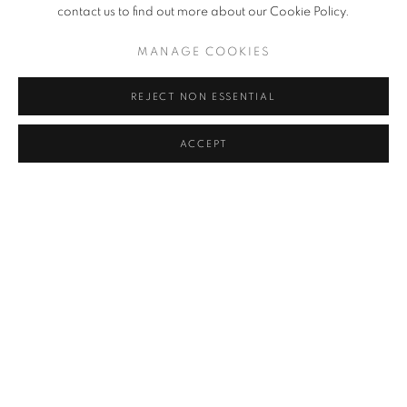
YOON JONGSUK
contact us to find out more about our Cookie Policy.
MANAGE COOKIES
KIM CHONG HAK
REJECT NON ESSENTIAL
LEE KWANG-HO
KWON DAE SUP
ACCEPT
PARK SEO-BO
JO JONG SUNG
CLAUDE VIALLAT
BACK TO ART FAIRS