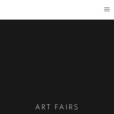
ART FAIRS