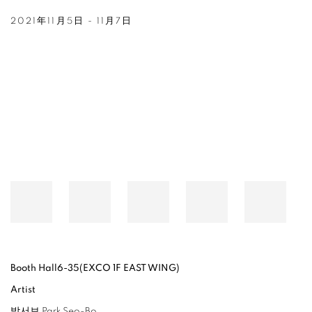
2021年11月5日 - 11月7日
Open a larger version of the following image in a popup:
Booth Hall6-35(EXCO 1F EAST WING)
Artist
박서보 Park Seo-Bo