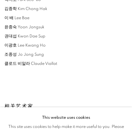
김종학 Kim Chong Hak
이 배 Lee Bae
윤종숙 Yoon Jongsuk
권대섭 Kwon Dae Sup
이광호 Lee Kwang Ho
조종성 Jo Jong Sung
클로드 비알라 Claude Viallat
相关艺术家
This website uses cookies
LEE BAE
This site uses cookies to help make it more useful to you. Please