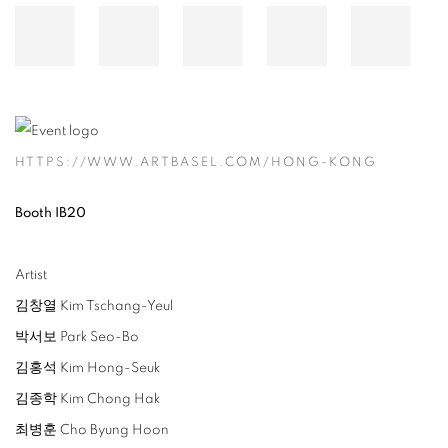
HTTPS://WWW.ARTBASEL.COM/HONG-KONG
Booth IB20
Artist
김창열
Kim Tschang-Yeul
박서보 Park Seo-Bo
김홍석 Kim Hong-Seuk
김종학 Kim Chong Hak
최병훈 Cho Byung Hoon