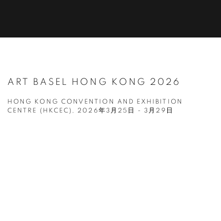
ART BASEL HONG KONG 2026
HONG KONG CONVENTION AND EXHIBITION
CENTRE (HKCEC),
2026年3月25日 - 3月29日
Open a larger version of the following image in a popup: