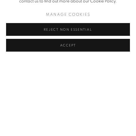
contact us to find out more about our Cookie Policy.
KIM HONG-SEUK
MANAGE COOKIES
CHOI BYUNG HOON
REJECT NON ESSENTIAL
AHN JISAN
ACCEPT
KANG KANG HOON
KIM CHONG HAK
LEE KWANG-HO
PARK SEO-BO