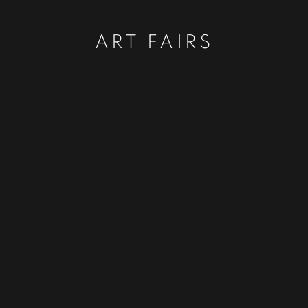
ART FAIRS