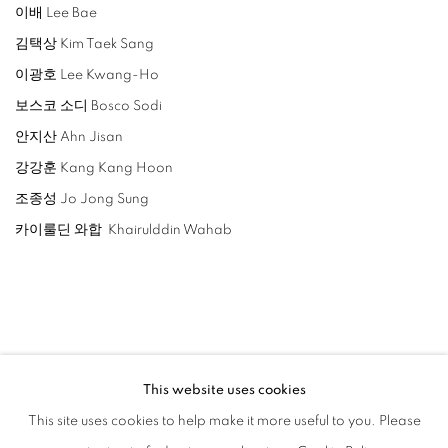
이배 Lee Bae
김택상 Kim Taek Sang
이광호 Lee Kwang-Ho
보스코 소디 Bosco Sodi
안지산 Ahn Jisan
강강훈 Kang Kang Hoon
조종성 Jo Jong Sung
카이룰딘 와합 Khairulddin Wahab
相关艺术家
This website uses cookies
LEE BAE
This site uses cookies to help make it more useful to you. Please