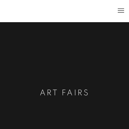
ART FAIRS