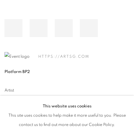
HTTPS://ARTSG.COM
Platform BP2
Artist
이배 Lee Bae
This website uses cookies
This site uses cookies to help make it more useful to you. Please
contact us to find out more about our Cookie Policy.