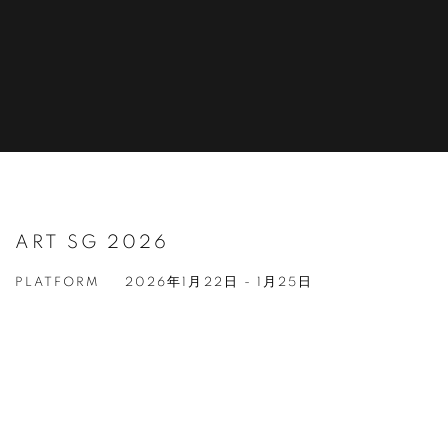
ART SG 2026
PLATFORM
2026年1月22日 - 1月25日
Open a larger version of the following image in a popup: